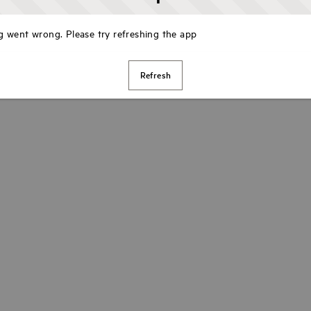
 went wrong. Please try refreshing the app
Refresh