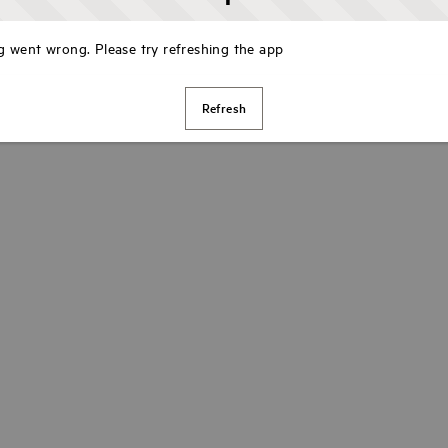
 went wrong. Please try refreshing the app
Refresh