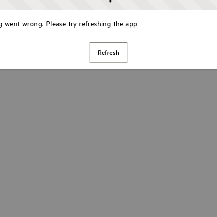
 went wrong. Please try refreshing the app
Refresh