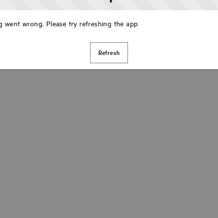
 went wrong. Please try refreshing the app
Refresh