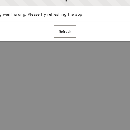
 went wrong. Please try refreshing the app
Refresh